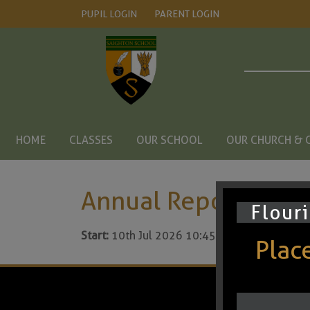
PUPIL LOGIN
PARENT LOGIN
HOME
CLASSES
OUR SCHOOL
OUR CHURCH & 
Annual Reports to P
Flouri
Start:
10th Jul 2026 10:45am
Places
© Saighton C