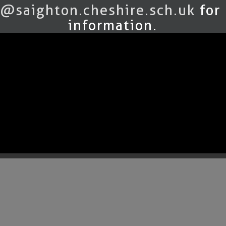
@saighton.cheshire.sch.uk
for
information.