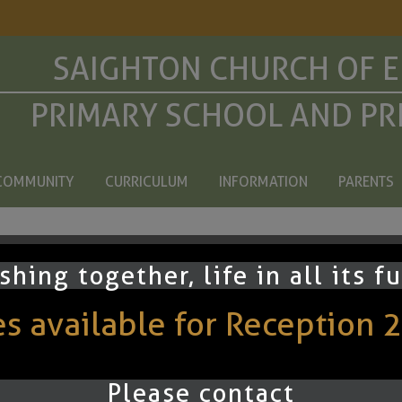
SAIGHTON CHURCH OF 
PRIMARY SCHOOL AND PR
COMMUNITY
CURRICULUM
INFORMATION
PARENTS
arents
shing together, life in all its f
 available for Reception 
hurch of England Primary School. All Rights Reserved. Website and VLE by
S
Please contact