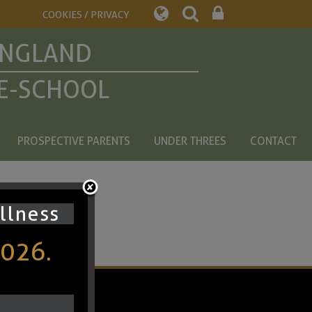
COOKIES / PRIVACY
ENGLAND
E-SCHOOL
PROSPECTIVE PARENTS
UNDER THREES
CONTACT
ullness
2026.
chool Spider