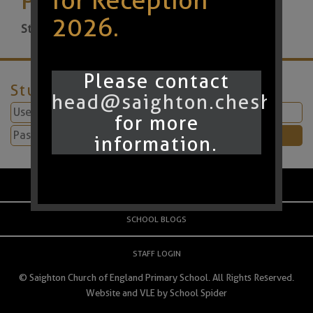
for Reception
2026.
Start:
22nd May 2026 9:00am
Please contact
Student Login
head@saighton.cheshire.
for more
information.
PARENT LOGIN
SCHOOL BLOGS
STAFF LOGIN
© Saighton Church of England Primary School. All Rights Reserved.
Website and VLE by
School Spider