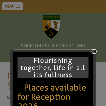
MENU
SAIGHTON CHURCH OF ENGLAND
PRIMARY SCHOOL AND PRE-SCHOOL
Flourishing
together, life in all
its fullness
Friends of Saighton
Summer Fundraiser
Places available
for Reception
Start:
10th Jul 2026 3:00pm