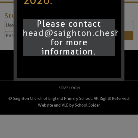
2026.
Student Login
Please contact
head@saighton.cheshire.
for more
information.
PARENT LOGIN
SCHOOL BLOGS
STAFF LOGIN
© Saighton Church of England Primary School. All Rights Reserved.
Website and VLE by
School Spider