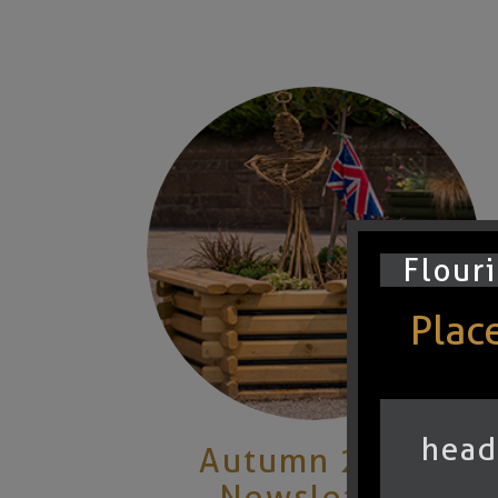
Flouri
Places
head
Autumn 2025
Newsletter