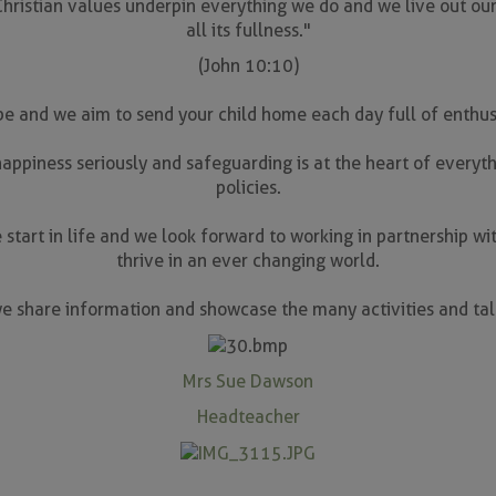
ristian values underpin everything we do and we live out our s
all its fullness."
(John 10:10)
 be and we aim to send your child home each day full of enthusi
appiness seriously and safeguarding is at the heart of everyth
policies.
 start in life and we look forward to working in partnership wit
thrive in an ever changing world.
e share information and showcase the many activities and tale
Mrs Sue Dawson
Headteacher