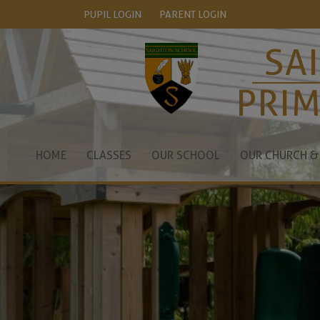
PUPIL LOGIN
PARENT LOGIN
SA
PRI
HOME
CLASSES
OUR SCHOOL
OUR CHURCH &