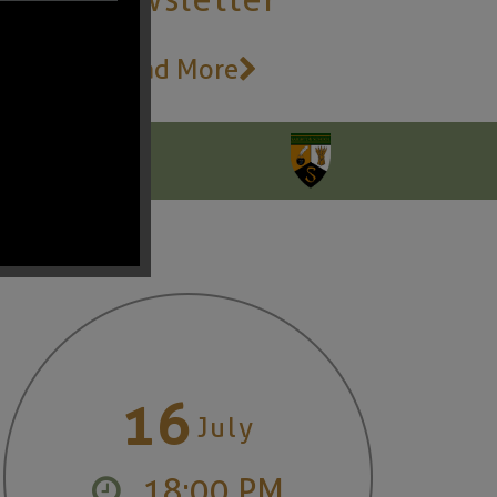
Read More
16
July
18:00 PM