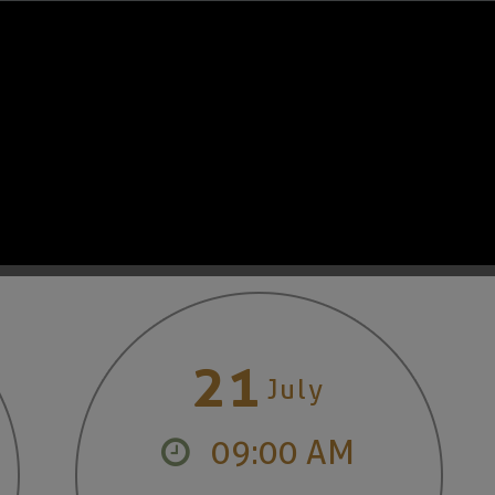
Read More
OUR CALENDAR
21
July
09:00 AM