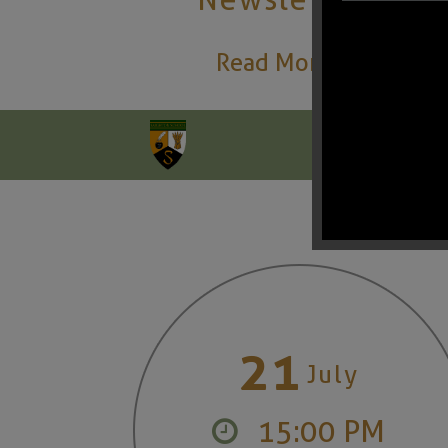
Read More
21
July
15:00 PM