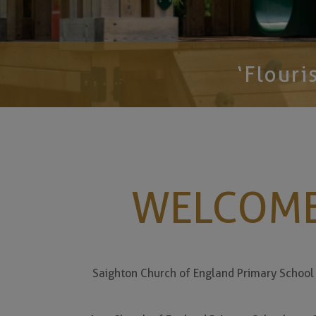
‘Flouris
WELCOME
Saighton Church of England Primary School i