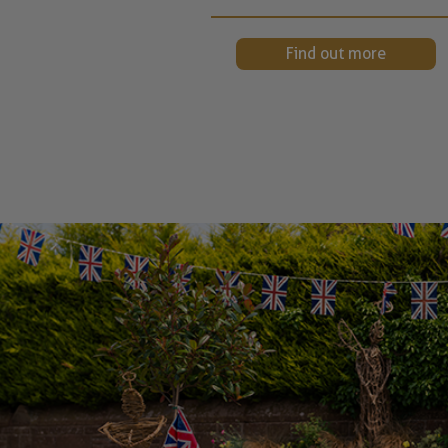
Find out more