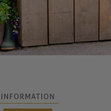
INFORMATION