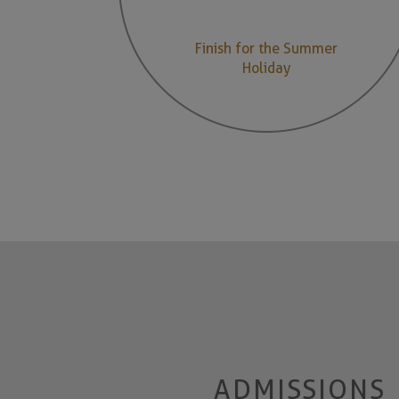
Finish for the Summer
Holiday
ADMISSIONS