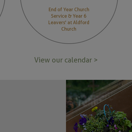
End of Year Church
Service & Year 6
Leavers' at Aldford
Church
View our calendar >