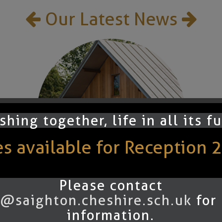
Our Latest News
shing together, life in all its f
 available for Reception 
Please contact
@saighton.cheshire.sch.uk
for
Summer 2025
information.
Newsletter