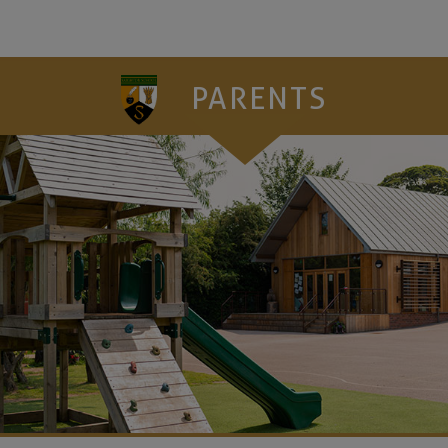
PARENTS