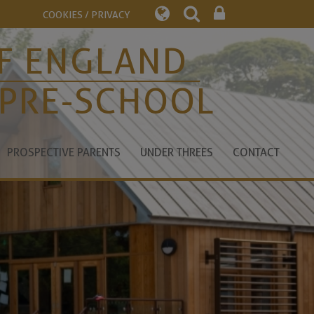
COOKIES / PRIVACY
F ENGLAND
 PRE-SCHOOL
PROSPECTIVE PARENTS
UNDER THREES
CONTACT