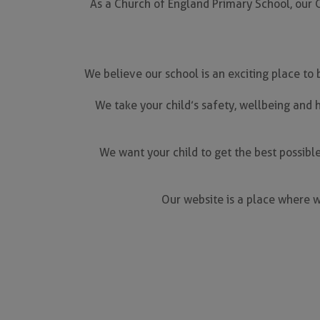
As a Church of England Primary School, our Ch
We believe our school is an exciting place to
We take your child’s safety, wellbeing and h
We want your child to get the best possible
Our website is a place where w