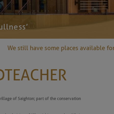
ullness’
ave some places available for Reception 2
DTEACHER
illage of Saighton; part of the conservation