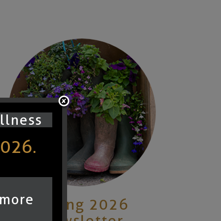
ullness
2026.
 more
Spring 2026
Newsletter