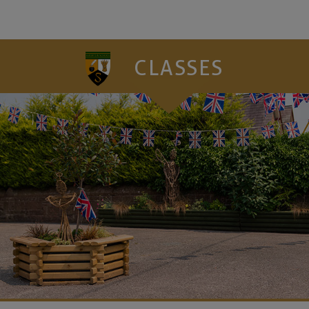
CLASSES