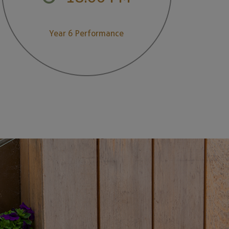
Year 6 Performance