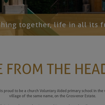
hing together, life in all its f
We still h
 FROM THE HEA
s proud to be a church Voluntary Aided primary school in the v
village of the same name, on the Grosvenor Estate.