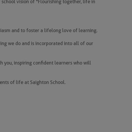
chool vision of "Flourishing together, life in
asm and to foster a lifelong love of learning.
ing we do and is incorporated into all of our
h you, inspiring confident learners who will
nts of life at Saighton School.