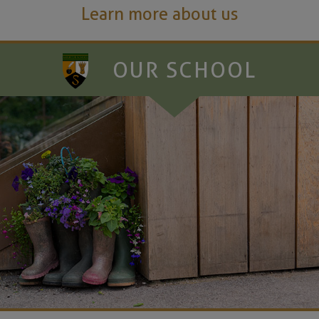
Learn more about us
OUR SCHOOL