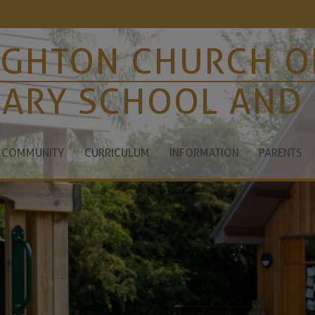
IGHTON CHURCH O
MARY SCHOOL AND
 COMMUNITY
CURRICULUM
INFORMATION
PARENTS