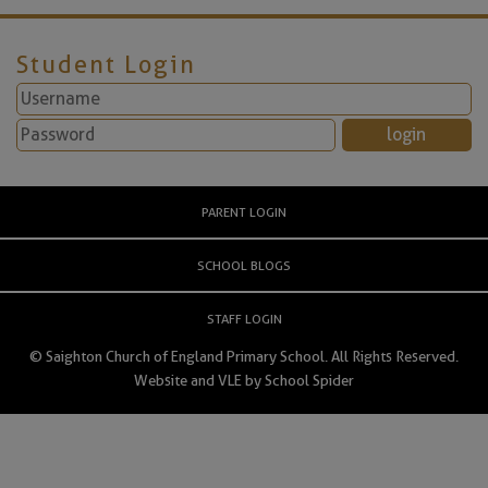
Student Login
PARENT LOGIN
SCHOOL BLOGS
STAFF LOGIN
© Saighton Church of England Primary School. All Rights Reserved.
Website and VLE by
School Spider