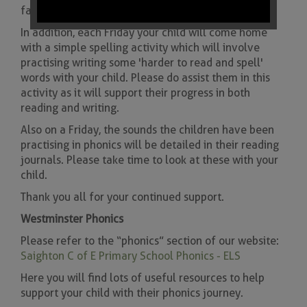
families.
In addition, each Friday your child will come home
with a simple spelling activity which will involve
practising writing some 'harder to read and spell'
words with your child. Please do assist them in this
activity as it will support their progress in both
reading and writing.
Also on a Friday, the sounds the children have been
practising in phonics will be detailed in their reading
journals. Please take time to look at these with your
child.
Thank you all for your continued support.
Westminster Phonics
Please refer to the “phonics” section of our website:
Saighton C of E Primary School Phonics - ELS
Here you will find lots of useful resources to help
support your child with their phonics journey.