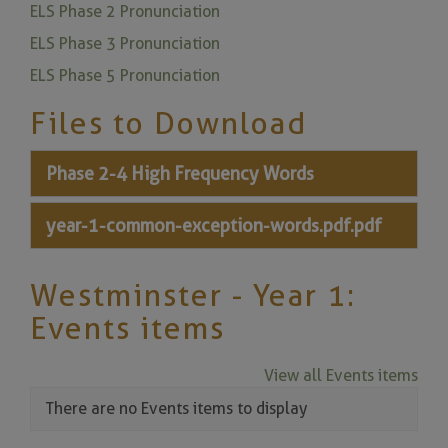
ELS Phase 2 Pronunciation
ELS Phase 3 Pronunciation
ELS Phase 5 Pronunciation
Files to Download
Phase 2-4 High Frequency Words
year-1-common-exception-words.pdf.pdf
Westminster - Year 1:
Events items
View all Events items
There are no Events items to display