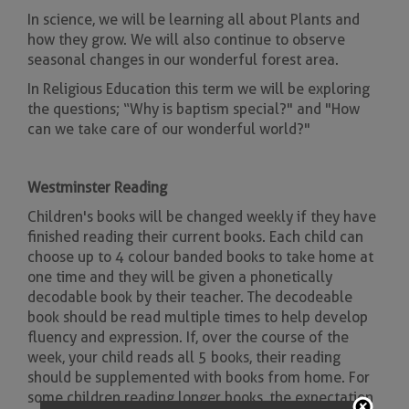
In science, we will be learning all about Plants and
how they grow. We will also continue to observe
seasonal changes in our wonderful forest area.
In Religious Education this term we will be exploring
the questions; “Why is baptism special?" and "How
can we take care of our wonderful world?"
Westminster Reading
Children's books will be changed weekly if they have
finished reading their current books. Each child can
choose up to 4 colour banded books to take home at
one time and they will be given a phonetically
decodable book by their teacher. The decodeable
book should be read multiple times to help develop
fluency and expression. If, over the course of the
week, your child reads all 5 books, their reading
should be supplemented with books from home. For
some children reading longer books, the expectation