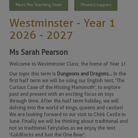
Meet The Teaching Team
Phonics support
Westminster - Year 1
2026 - 2027
Ms Sarah Pearson
Welcome to Westminster Class; the home of Year 1!
Our topic this term is
Dungeons and Dragons ...
In the
first half term we will be using our English text, 'The
Curious Case of the Missing Mammoth', to explore
past and present with an exciting focus on toys
through time. After the half term holiday, we will
delving into the world of kings, queens and castles!
We are looking forward to our visit to Chirk Castle in
June. Finally we will be thinking about traditional and
not so tradtional fairytales as we enjoy the text
'Goldilocks and Just the One Bear'.