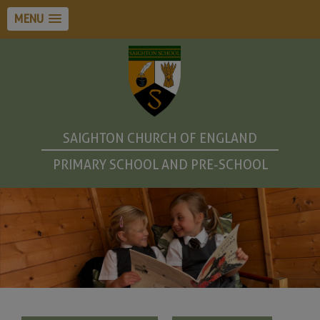
MENU
SAIGHTON CHURCH OF ENGLAND
PRIMARY SCHOOL AND PRE-SCHOOL