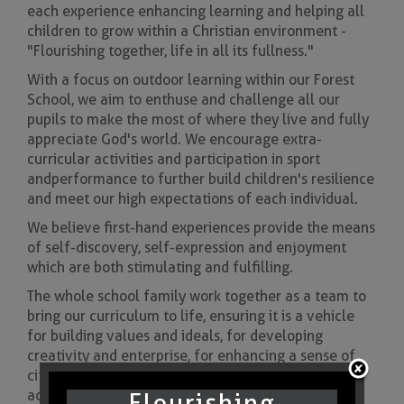
each experience enhancing learning and helping all
children to grow within a Christian environment -
"Flourishing together, life in all its fullness."
With a focus on outdoor learning within our Forest
School, we aim to enthuse and challenge all our
pupils to make the most of where they live and fully
appreciate God's world. We encourage extra-
curricular activities and participation in sport
and performance to further build children's resilience
and meet our high expectations of each individual.
We believe first-hand experiences provide the means
of self-discovery, self-expression and enjoyment
which are both stimulating and fulfilling.
The whole school family work together as a team to
bring our curriculum to life, ensuring it is a vehicle
for building values and ideals, for developing
creativity and enterprise, for enhancing a sense of
citizenship and for widening physical, spiritual and
academic horizons.
Flourishing