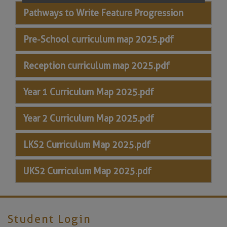
Pathways to Write Feature Progression
Pre-School curriculum map 2025.pdf
Reception curriculum map 2025.pdf
Year 1 Curriculum Map 2025.pdf
Year 2 Curriculum Map 2025.pdf
LKS2 Curriculum Map 2025.pdf
UKS2 Curriculum Map 2025.pdf
Student Login