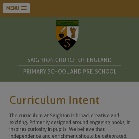
MENU
SAIGHTON CHURCH OF ENGLAND
PRIMARY SCHOOL AND PRE-SCHOOL
Curriculum Intent
The curriculum at Saighton is broad, creative and
exciting. Primarily designed around engaging books, it
inspires curiosity in pupils. We believe that
independence and enrichment should be celebrated,