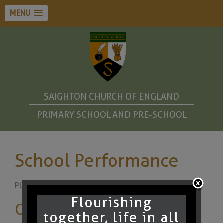
MENU
SAIGHTON CHURCH OF ENGLAND
PRIMARY SCHOOL AND PRE-SCHOOL
School Performance
Please click here for DfE Performance Tables
Flourishing
Other pages
together, life in all