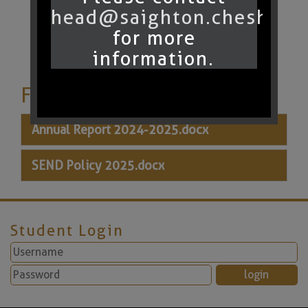
head@saighton.cheshire.
for more
information.
Files to Download
Annual Report 2024-2025.docx
SEND Policy 2025.docx
Student Login