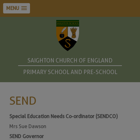
MENU
SAIGHTON CHURCH OF ENGLAND
PRIMARY SCHOOL AND PRE-SCHOOL
SEND
Special Education Needs Co-ordinator (SENDCO)
Mrs Sue Dawson
SEND Governor