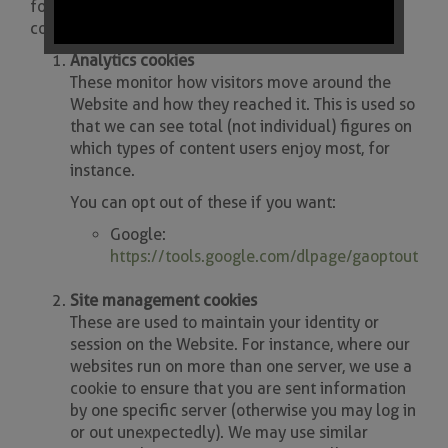
for each type of cookie we tell you how you can
control its use.
Analytics cookies
These monitor how visitors move around the
Website and how they reached it. This is used so
that we can see total (not individual) figures on
which types of content users enjoy most, for
instance.
You can opt out of these if you want:
Google:
https://tools.google.com/dlpage/gaoptout
Site management cookies
These are used to maintain your identity or
session on the Website. For instance, where our
websites run on more than one server, we use a
cookie to ensure that you are sent information
by one specific server (otherwise you may log in
or out unexpectedly). We may use similar