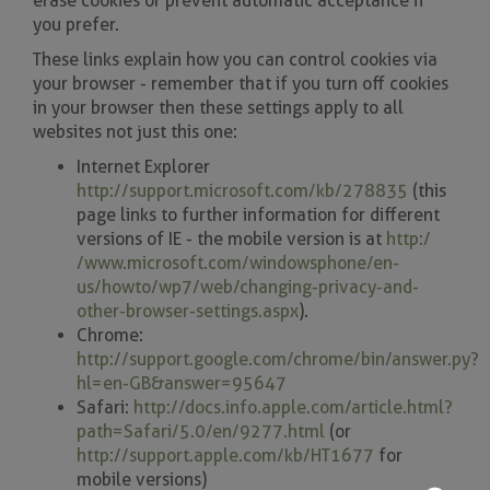
erase cookies or prevent automatic acceptance if
you prefer.
These links explain how you can control cookies via
your browser - remember that if you turn off cookies
in your browser then these settings apply to all
websites not just this one:
Internet Explorer
http://support.microsoft.com/kb/278835
(this
page links to further information for different
versions of IE - the mobile version is at
http:/
/www.microsoft.com/windowsphone/en-
us/howto/wp7/web/changing-privacy-and-
other-browser-settings.aspx
).
Chrome:
http://support.google.com/chrome/bin/answer.py?
hl=en-GB&answer=95647
Safari:
http://docs.info.apple.com/article.html?
path=Safari/5.0/en/9277.html
(or
http://support.apple.com/kb/HT1677
for
mobile versions)