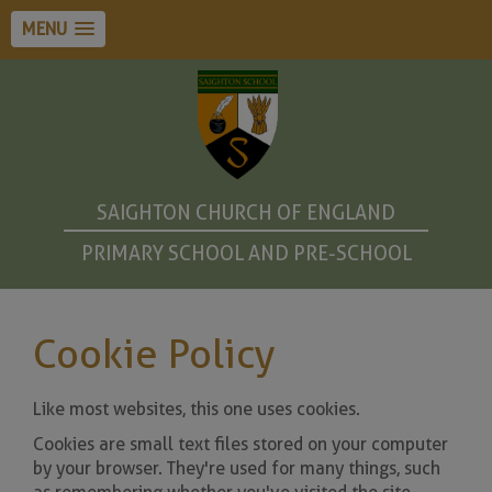
MENU
SAIGHTON CHURCH OF ENGLAND
PRIMARY SCHOOL AND PRE-SCHOOL
Cookie Policy
Like most websites, this one uses cookies.
Cookies are small text files stored on your computer
by your browser. They're used for many things, such