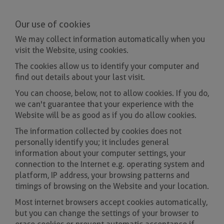
Our use of cookies
We may collect information automatically when you
visit the Website, using cookies.
The cookies allow us to identify your computer and
find out details about your last visit.
You can choose, below, not to allow cookies. If you do,
we can't guarantee that your experience with the
Website will be as good as if you do allow cookies.
The information collected by cookies does not
personally identify you; it includes general
information about your computer settings, your
connection to the Internet e.g. operating system and
platform, IP address, your browsing patterns and
timings of browsing on the Website and your location.
Most internet browsers accept cookies automatically,
but you can change the settings of your browser to