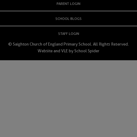
PARENT LOGIN
SCHOOL BLOGS
STAFF LOGIN
© Saighton Church of England Primary School. All Rights Reserved.
Website and VLE by
School Spider