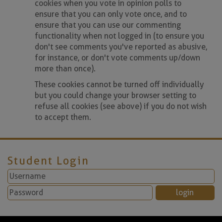
cookies when you vote in opinion polls to
ensure that you can only vote once, and to
ensure that you can use our commenting
functionality when not logged in (to ensure you
don't see comments you've reported as abusive,
for instance, or don't vote comments up/down
more than once).
These cookies cannot be turned off individually
but you could change your browser setting to
refuse all cookies (see above) if you do not wish
to accept them.
Student Login