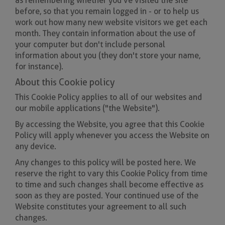
as remembering whether you've visited the site
before, so that you remain logged in - or to help us
work out how many new website visitors we get each
month. They contain information about the use of
your computer but don't include personal
information about you (they don't store your name,
for instance).
About this Cookie policy
This Cookie Policy applies to all of our websites and
our mobile applications ("the Website").
By accessing the Website, you agree that this Cookie
Policy will apply whenever you access the Website on
any device.
Any changes to this policy will be posted here. We
reserve the right to vary this Cookie Policy from time
to time and such changes shall become effective as
soon as they are posted. Your continued use of the
Website constitutes your agreement to all such
changes.