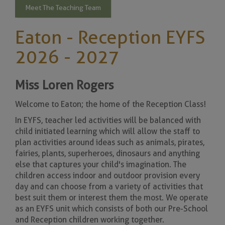
Meet The Teaching Team
Eaton - Reception EYFS
2026 - 2027
Miss Loren Rogers
Welcome to Eaton; the home of the Reception Class!
In EYFS, teacher led activities will be balanced with
child initiated learning which will allow the staff to
plan activities around ideas such as animals, pirates,
fairies, plants, superheroes, dinosaurs and anything
else that captures your child's imagination. The
children access indoor and outdoor provision every
day and can choose from a variety of activities that
best suit them or interest them the most. We operate
as an EYFS unit which consists of both our Pre-School
and Reception children working together.