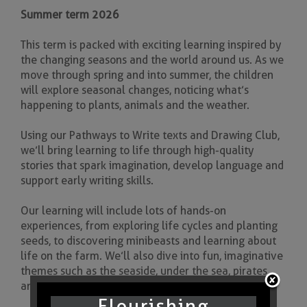
Summer term 2026
This term is packed with exciting learning inspired by
the changing seasons and the world around us. As we
move through spring and into summer, the children
will explore seasonal changes, noticing what’s
happening to plants, animals and the weather.
Using our Pathways to Write texts and Drawing Club,
we’ll bring learning to life through high-quality
stories that spark imagination, develop language and
support early writing skills.
Our learning will include lots of hands-on
experiences, from exploring life cycles and planting
seeds, to discovering minibeasts and learning about
life on the farm. We’ll also dive into fun, imaginative
themes such as the seaside, under the sea, pirates
and mermaids.
Flourishing