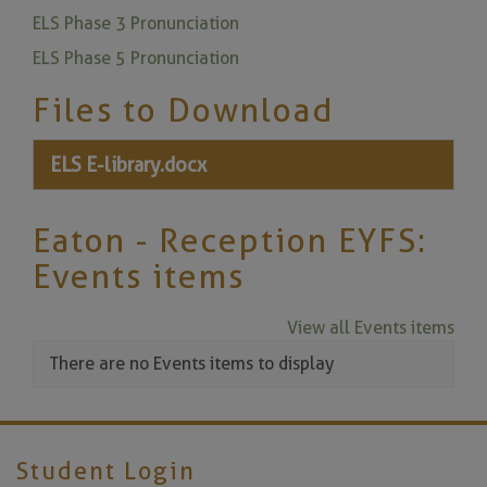
ELS Phase 3 Pronunciation
ELS Phase 5 Pronunciation
Files to Download
ELS E-library.docx
Eaton - Reception EYFS:
Events items
View all Events items
There are no Events items to display
Student Login