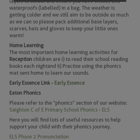
layers to school and ensure you have wellies and
waterproofs (labelled) in a bag. The weather is
getting colder and we still aim to be outside as much
as we can so please pack additional base layers,
scarves, hats and gloves to keep your little ones
warm!
Home Learning
The most important home learning activities for
Reception
children are i) to read their school reading
books each night and ii) Practise using the phonics
mat sent home to learn our sounds.
Early Essence Link -
Early Essence
Eaton Phonics
Please refer to the “phonics” section of our website:
Saighton C of E Primary School Phonics - ELS
Here you will find lots of useful resources to help
support your child with their phonics journey.
ELS Phase 2 Pronunciation