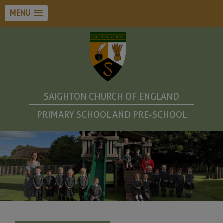
MENU
SAIGHTON CHURCH OF ENGLAND
PRIMARY SCHOOL AND PRE-SCHOOL