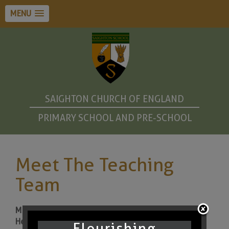
MENU
SAIGHTON CHURCH OF ENGLAND
PRIMARY SCHOOL AND PRE-SCHOOL
Meet The Teaching
Team
Ms Sarah Pearson (Year 1 Teacher and Assistant
Headteacher)
Flourishing