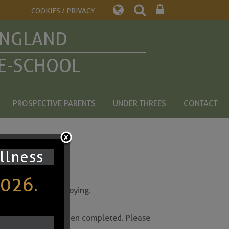
COOKIES / PRIVACY
ENGLAND
E-SCHOOL
PROSPECTIVE PARENTS
UNDER THREES
CONTACT
ullness
2026.
y are currently enjoying.
the bullet point when completed. Please