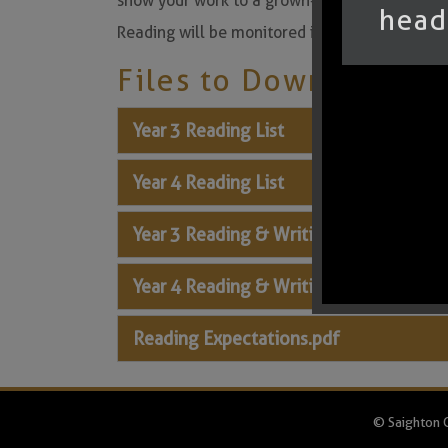
show your work to a grown-up and get them to 
head
Reading will be monitored in Key Stage 2 duri
Files to Download
Year 3 Reading List
Year 4 Reading List
Year 3 Reading & Writing Expectations
Year 4 Reading & Writing Expectations
Reading Expectations.pdf
© Saighton C