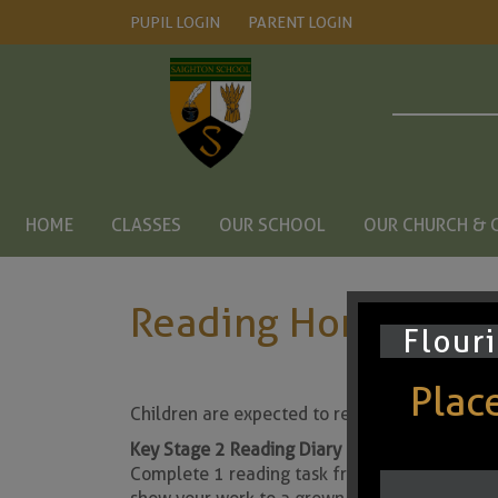
PUPIL LOGIN
PARENT LOGIN
HOME
CLASSES
OUR SCHOOL
OUR CHURCH & 
Reading Home Lear
Flouri
Places
Children are expected to read every night. Th
Key Stage 2 Reading Diary
Complete 1 reading task from the comprehens