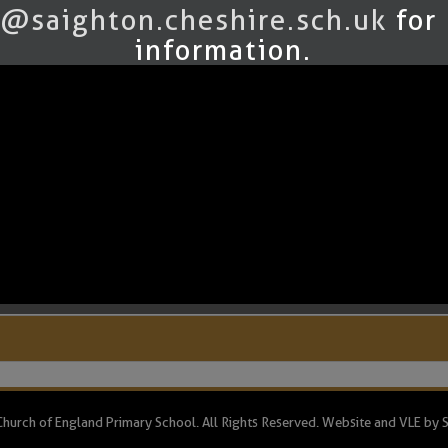
sign it.
@saighton.cheshire.sch.uk
for
ng the weekly guided reading sessions.
information.
.pdf
.pdf
hurch of England Primary School. All Rights Reserved. Website and VLE by
S