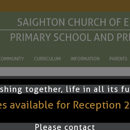
SAIGHTON CHURCH OF 
PRIMARY SCHOOL AND PR
COMMUNITY
CURRICULUM
INFORMATION
PARENTS
ning
shing together, life in all its f
 available for Reception 
ey may use their reading book, a Bug Club book or the book the
ion questions on page 34/35 each week. Date and tick off at 
Please contact