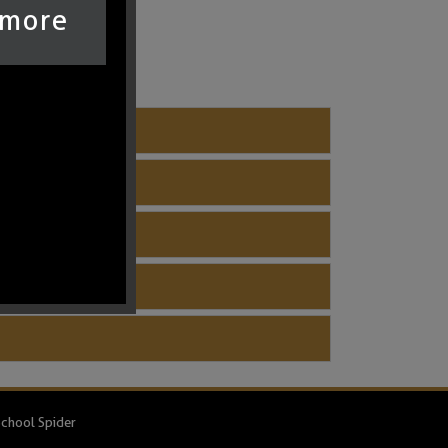
 more
chool Spider